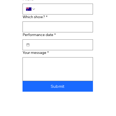
Which show?
*
Performance date
*
Your message
*
Submit