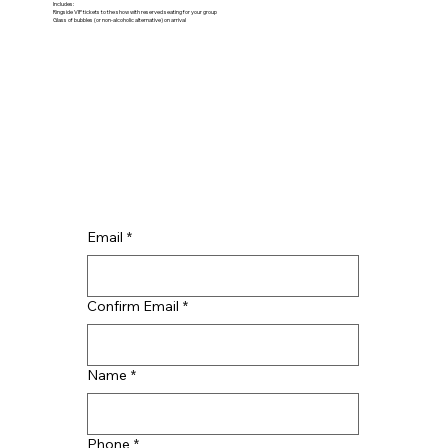
Includes:
Ringside VIP tickets to the show with reserved seating for your group
Glass of bubbles (or non-alcoholic alternative) on arrival
Email
*
Confirm Email
*
Name
*
Phone
*