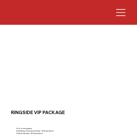
RINGSIDE VIP PACKAGE
For 8 or more guests.
Wednesday, Thursday & Sunday – $150 per person
Friday & Saturday – $160 per person