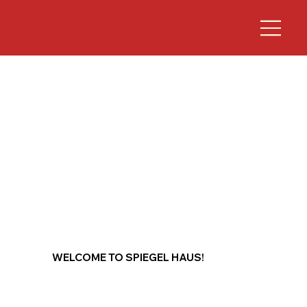
WELCOME TO SPIEGEL HAUS!