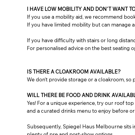
I HAVE LOW MOBILITY AND DON'T WANT TO
If you use a mobility aid, we recommend book
If you have limited mobility but can manage a f
If you have difficulty with stairs or long dista
For personalised advice on the best seating o
IS THERE A CLOAKROOM AVAILABLE?
We don’t provide storage or a cloakroom, so pl
WILL THERE BE FOOD AND DRINK AVAILAB
Yes! For a unique experience, try our roof top
and a curated drinks menu to enjoy before or
Subsequently, Spiegel Haus Melbourne sits in 
plenty of pre and post-show options.