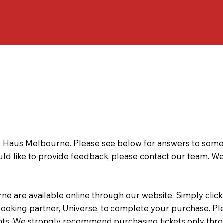
 Haus Melbourne. Please see below for answers to some o
uld like to provide feedback, please contact our team. We
rne are available online through our website. Simply clic
 booking partner, Universe, to complete your purchase. Pl
nts. We strongly recommend purchasing tickets only thro