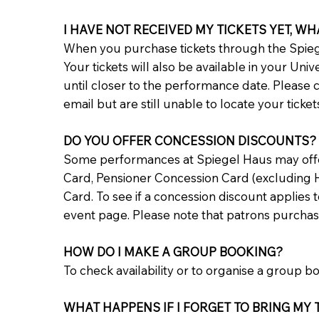
I HAVE NOT RECEIVED MY TICKETS YET, WH
When you purchase tickets through the Spiege
Your tickets will also be available in your Uni
until closer to the performance date. Please 
email but are still unable to locate your ticke
DO YOU OFFER CONCESSION DISCOUNTS?
Some performances at Spiegel Haus may offer 
Card, Pensioner Concession Card (excluding H
Card. To see if a concession discount applies 
event page. Please note that patrons purchasi
HOW DO I MAKE A GROUP BOOKING?
To check availability or to organise a group b
WHAT HAPPENS IF I FORGET TO BRING MY T