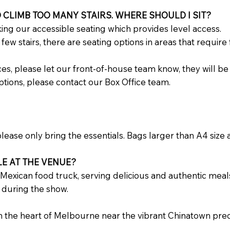
 CLIMB TOO MANY STAIRS. WHERE SHOULD I SIT?
ing our accessible seating which provides level access.
ew stairs, there are seating options in areas that require
nces, please let our front-of-house team know, they will be
ptions, please contact our Box Office team.
ease only bring the essentials. Bags larger than A4 size a
LE AT THE VENUE?
 Mexican food truck, serving delicious and authentic meals 
 during the show.
the heart of Melbourne near the vibrant Chinatown precin