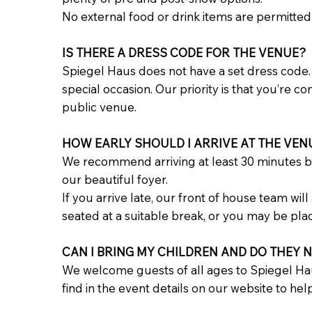
No external food or drink items are permitted
IS THERE A DRESS CODE FOR THE VENUE?
Spiegel Haus does not have a set dress code. 
special occasion. Our priority is that you’re 
public venue.
HOW EARLY SHOULD I ARRIVE AT THE VEN
We recommend arriving at least 30 minutes b
our beautiful foyer.
If you arrive late, our front of house team wi
seated at a suitable break, or you may be pla
CAN I BRING MY CHILDREN AND DO THEY N
We welcome guests of all ages to Spiegel Ha
find in the event details on our website to help 