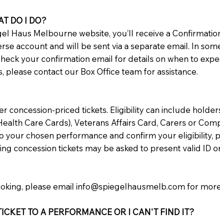
AT DO I DO?
l Haus Melbourne website, you’ll receive a Confirmation
verse account and will be sent via a separate email. In som
check your confirmation email for details on when to expe
ts, please contact our Box Office team for assistance.
concession-priced tickets. Eligibility can include holde
ealth Care Cards), Veterans Affairs Card, Carers or Comp
to your chosen performance and confirm your eligibility, pl
ng concession tickets may be asked to present valid ID o
ooking, please email
info@spiegelhausmelb.com
for more
ICKET TO A PERFORMANCE OR I CAN'T FIND IT?