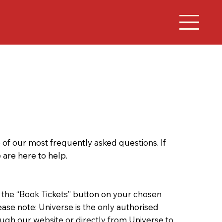
f our most frequently asked questions. If
 are here to help.
k the “Book Tickets” button on your chosen
ease note: Universe is the only authorised
ugh our website or directly from Universe to