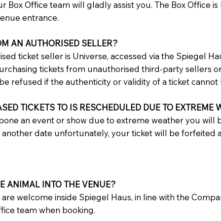
r Box Office team will gladly assist you. The Box Office is
Avenue entrance.
OM AN AUTHORISED SELLER?
ised ticket seller is Universe, accessed via the Spiegel Ha
hasing tickets from unauthorised third-party sellers or 
be refused if the authenticity or validity of a ticket cannot 
ASED TICKETS TO IS RESCHEDULED DUE TO EXTREME
pone an event or show due to extreme weather you will b
n another date unfortunately, your ticket will be forfeited
CE ANIMAL INTO THE VENUE?
s are welcome inside Spiegel Haus, in line with the Comp
Office team when booking.