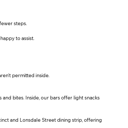
 fewer steps.
 happy to assist.
ren’t permitted inside.
and bites. Inside, our bars offer light snacks
ct and Lonsdale Street dining strip, offering