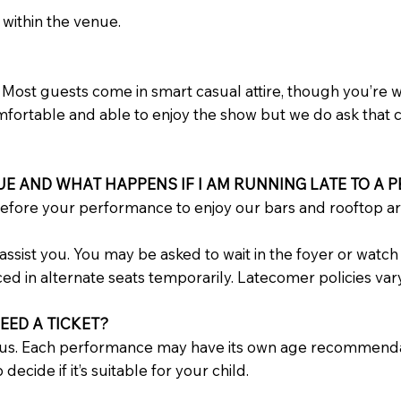
 within the venue.
Most guests come in smart casual attire, though you’re we
comfortable and able to enjoy the show but we do ask that 
UE AND WHAT HAPPENS IF I AM RUNNING LATE TO A
efore your performance to enjoy our bars and rooftop a
ll assist you. You may be asked to wait in the foyer or wa
ced in alternate seats temporarily. Latecomer policies va
EED A TICKET?
us. Each performance may have its own age recommendati
decide if it’s suitable for your child.