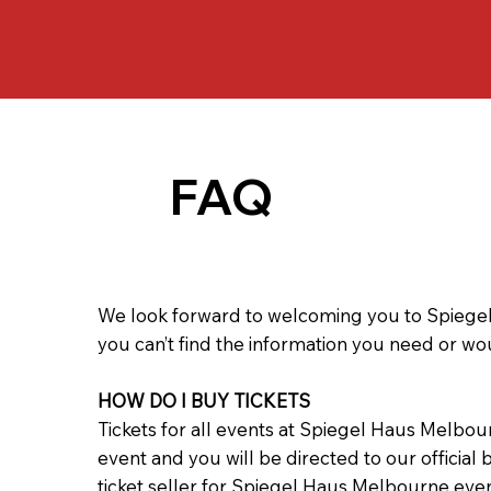
FAQ
We look forward to welcoming you to Spiegel
you can’t find the information you need or wo
HOW DO I BUY TICKETS
Tickets for all events at Spiegel Haus Melbou
event and you will be directed to our official
ticket seller for Spiegel Haus Melbourne eve