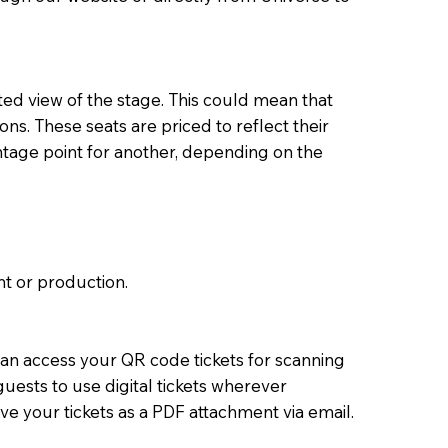
ed view of the stage. This could mean that
ons. These seats are priced to reflect their
ntage point for another, depending on the
t or production.
 can access your QR code tickets for scanning
uests to use digital tickets wherever
ve your tickets as a PDF attachment via email.