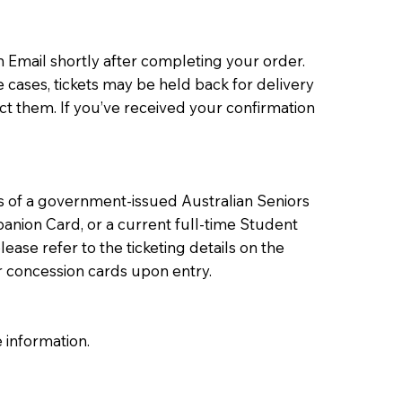
 Email shortly after completing your order.
e cases, tickets may be held back for delivery
ct them. If you’ve received your confirmation
rs of a government-issued Australian Seniors
anion Card, or a current full-time Student
ease refer to the ticketing details on the
r concession cards upon entry.
 information.