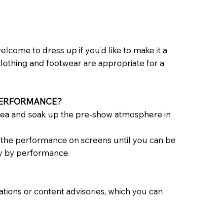
lcome to dress up if you’d like to make it a
clothing and footwear are appropriate for a
 PERFORMANCE?
rea and soak up the pre-show atmosphere in
tch the performance on screens until you can be
ry by performance.
ons or content advisories, which you can