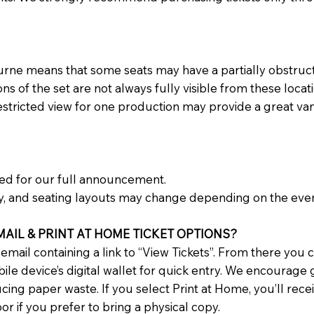
urne means that some seats may have a partially obstruct
 of the set are not always fully visible from these locati
restricted view for one production may provide a great va
ned for our full announcement.
y, and seating layouts may change depending on the even
AIL & PRINT AT HOME TICKET OPTIONS?
n email containing a link to “View Tickets”. From there you
le device’s digital wallet for quick entry. We encourage g
ng paper waste. If you select Print at Home, you’ll recei
r if you prefer to bring a physical copy.