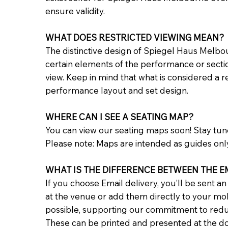
ensure validity.
WHAT DOES RESTRICTED VIEWING MEAN?
The distinctive design of Spiegel Haus Melbo
certain elements of the performance or sections
view. Keep in mind that what is considered a 
performance layout and set design.
WHERE CAN I SEE A SEATING MAP?
You can view our seating maps soon! Stay tu
Please note: Maps are intended as guides onl
WHAT IS THE DIFFERENCE BETWEEN THE EM
If you choose Email delivery, you’ll be sent a
at the venue or add them directly to your mobi
possible, supporting our commitment to reduci
These can be printed and presented at the doo