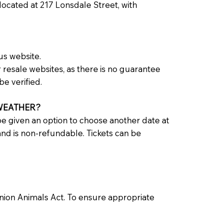
 located at 217 Lonsdale Street, with
us website.
resale websites, as there is no guarantee
be verified.
 WEATHER?
e given an option to choose another date at
 and is non-refundable. Tickets can be
anion Animals Act. To ensure appropriate