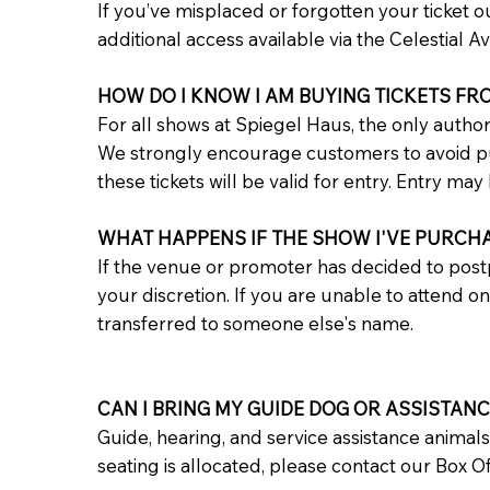
If you’ve misplaced or forgotten your ticket ou
additional access available via the Celestial 
HOW DO I KNOW I AM BUYING TICKETS FR
For all shows at Spiegel Haus, the only author
We strongly encourage customers to avoid purc
these tickets will be valid for entry. Entry may 
WHAT HAPPENS IF THE SHOW I'VE PURCH
If the venue or promoter has decided to post
your discretion. If you are unable to attend o
transferred to someone else's name.
CAN I BRING MY GUIDE DOG OR ASSISTAN
Guide, hearing, and service assistance animal
seating is allocated, please contact our Box 