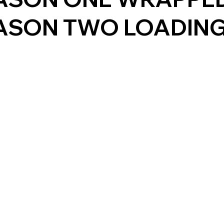
ASON TWO LOADING