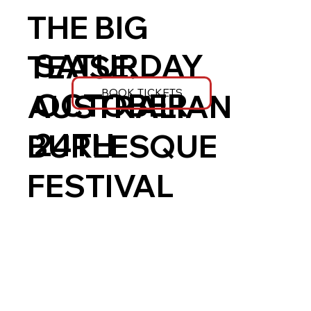
THE BIG
SATURDAY
TEASE:
BOOK TICKETS
OCTOBER
AUSTRALIAN
24TH
BURLESQUE
FESTIVAL