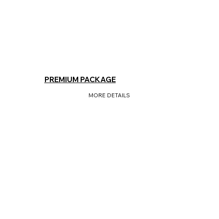
PREMIUM PACKAGE
MORE DETAILS