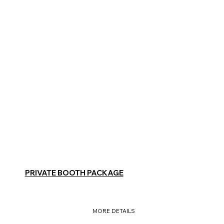
PRIVATE BOOTH PACKAGE
MORE DETAILS