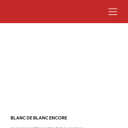
BLANC DE BLANC ENCORE