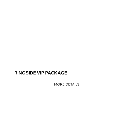
RINGSIDE VIP PACKAGE
MORE DETAILS