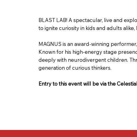
BLAST LAB! A spectacular, live and expl
to ignite curiosity in kids and adults al
MAGNUS is an award-winning performer, s
Known for his high-energy stage presence
deeply with neurodivergent children. T
generation of curious thinkers.
Entry to this event will be via the Celesti