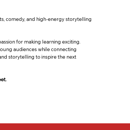
ts, comedy, and high-energy storytelling
ssion for making learning exciting.
g young audiences while connecting
storytelling to inspire the next
eet.