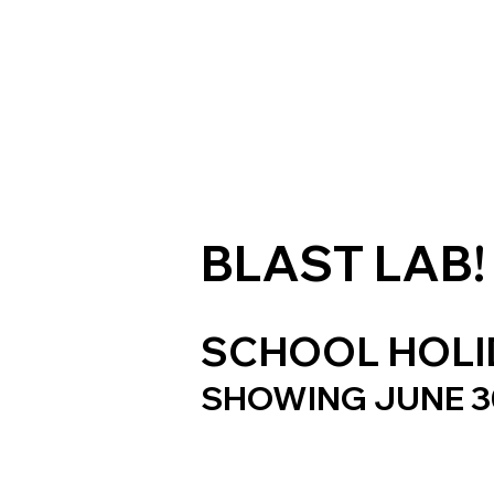
BLAST LAB!
SCHOOL HOLID
SHOWING JUNE 30