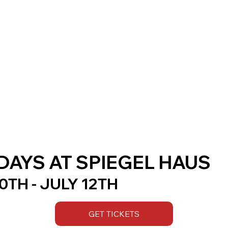
AYS AT SPIEGEL HAUS
TH - JULY 12TH
GET TICKETS