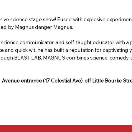
osive science stage show! Fused with explosive experimen
ike, led by Magnus danger Magnus.
cience communicator, and self-taught educator with a pa
 and quick wit, he has built a reputation for captivatin
hrough BLAST LAB, MAGNUS combines science, comedy, and 
al Avenue entrance (17 Celestial Ave), off Little Bourke Str