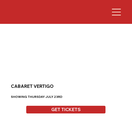
CABARET VERTIGO
SHOWING THURSDAY JULY 23RD
GET TICKETS