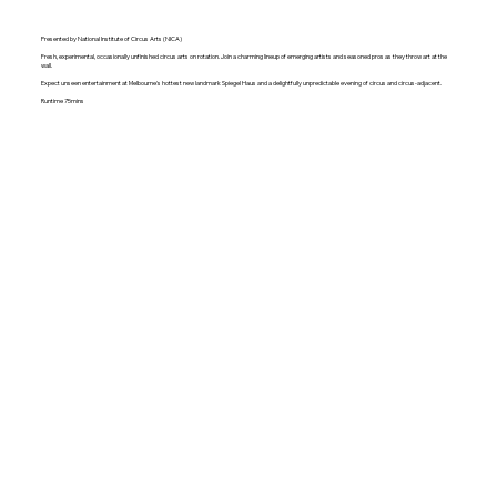
Presented by National Institute of Circus Arts (NICA)
Fresh, experimental, occasionally unfinished circus arts on rotation. Join a charming lineup of emerging artists and seasoned pros as they throw art at the
wall.
Expect unseen entertainment at Melbourne's hottest new landmark Spiegel Haus and a delightfully unpredictable evening of circus and circus-adjacent.
Runtime 75mins