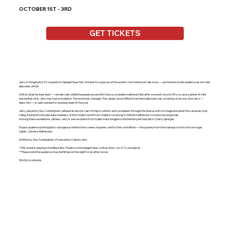
OCTOBER 1ST - 3RD
GET TICKETS
Jerry is bringing live TV mayhem to Spiegel Haus this October for a parody of the world's most infamous talk show — join the live studio audience as two wild
episodes unfold.
He'll do what he does best — remain calm while the people around him have a complete meltdown. But after a recent move to Fitzroy and a winter of mild
existential crisis, Jerry has had a revelation. The world has changed. The values have shifted. Even the trailer park has a sharing circle now. And Jerry —
bless him — is well overdue for a spring clean of the soul.
Jerry, played by Guy Cunningham, will lead an all-star cast of improv artists and comedians through the drama, both on-stage and when the cameras stop
rolling. Diving into the absolute madness of the modern world from chatbot romances to MAGA meltdowns to looksmaxxing incels.
Among these revelations, witness Jerry's own evolution from trailer-trash kingpin to the flamboyant bad-bitch Cherry Springer.
Expect audience participation, outrageous behind-the-scenes mayhem, and for the committed — the journey from the makeup room to live on stage.
Lights. Camera. Meltdowns.
Written by Guy Cunningham. Produced by Culture Jam.
* This event is playing in the Black Box Theatre on the Spigel Haus rooftop. Entry via 217 Lonsdale St.
** Please note the audience may be filmed on the night for an after movie.
Strictly no refunds.