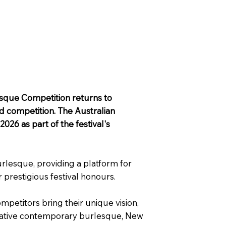
lesque Competition returns to
nd competition. The Australian
26 as part of the festival's
rlesque, providing a platform for
 prestigious festival honours.
etitors bring their unique vision,
novative contemporary burlesque, New