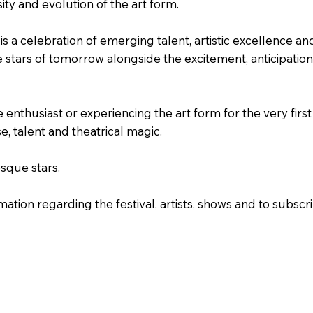
sity and evolution of the art form.
s a celebration of emerging talent, artistic excellence an
 stars of tomorrow alongside the excitement, anticipation
nthusiast or experiencing the art form for the very first
e, talent and theatrical magic.
sque stars.
ation regarding the festival, artists, shows and to subscr