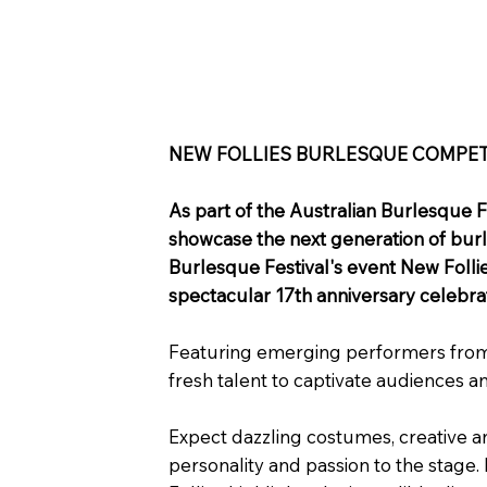
NEW FOLLIES BURLESQUE COMPET
As part of the Australian Burlesque F
showcase the next generation of burle
Burlesque Festival's event New Follie
spectacular 17th anniversary celebrat
Featuring emerging performers from a
fresh talent to captivate audiences a
Expect dazzling costumes, creative a
personality and passion to the stage