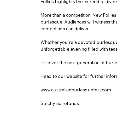
Follies highlights the incredible diver
More than a competition, New Follies i
burlesque. Audiences will witness the
competition can deliver.
Whether you're a devoted burlesque e
unforgettable evening filled with teas
Discover the next generation of burle
Head to our website for further inform
www.australianburlesquefest.com
Strictly no refunds.