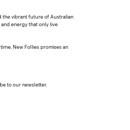
d the vibrant future of Australian
 and energy that only live
 time, New Follies promises an
ibe to our newsletter.