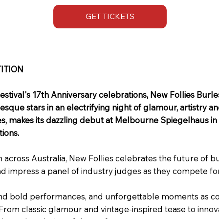
GET TICKETS
ITION
estival's 17th Anniversary celebrations, New Follies Bur
sque stars in an electrifying night of glamour, artistry a
s, makes its dazzling debut at Melbourne Spiegelhaus in 20
ions.
cross Australia, New Follies celebrates the future of bu
nd impress a panel of industry judges as they compete for
nd bold performances, and unforgettable moments as comp
. From classic glamour and vintage-inspired tease to in