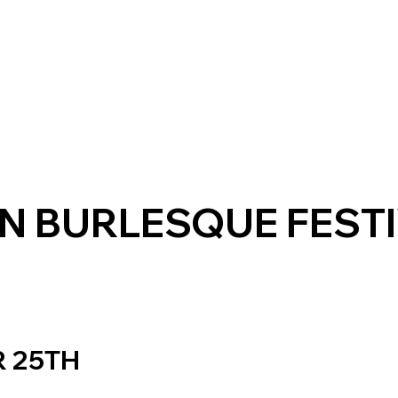
N BURLESQUE FESTI
 25TH