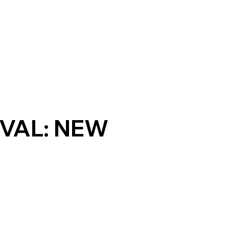
VAL: NEW