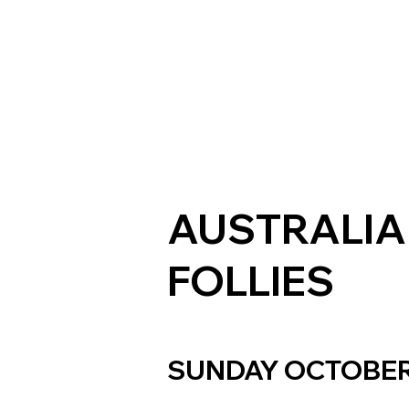
AUSTRALIA
FOLLIES
SUNDAY OCTOBER