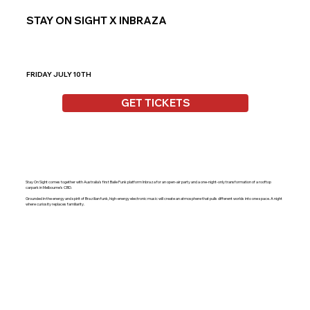
STAY ON SIGHT X INBRAZA
FRIDAY JULY 10TH
GET TICKETS
Stay On Sight comes together with Australia's first Baile Funk platform Inbraza for an open-air party and a one-night-only transformation of a rooftop
carpark in Melbourne’s CBD.
Grounded in the energy and spirit of Brazilian funk, high-energy electronic music will create an atmosphere that pulls different worlds into one space. A night
where curiosity replaces familiarity.