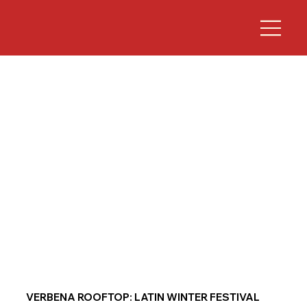
VERBENA ROOFTOP: LATIN WINTER FESTIVAL